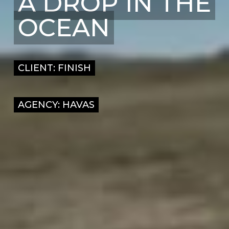
A DROP IN THE
OCEAN
CLIENT: FINISH
AGENCY: HAVAS